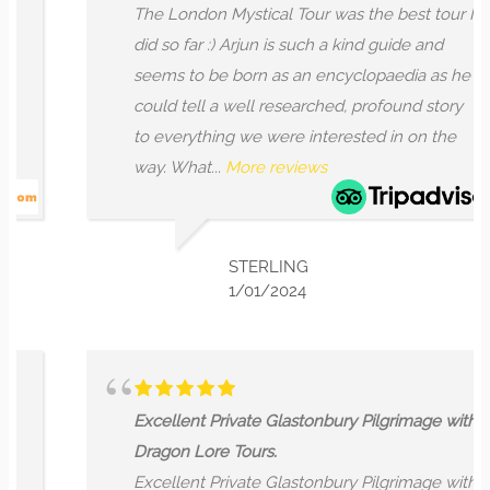
The London Mystical Tour was the best tour I
did so far :) Arjun is such a kind guide and
seems to be born as an encyclopaedia as he
could tell a well researched, profound story
to everything we were interested in on the
way. What...
More reviews
STERLING
1/01/2024
Excellent Private Glastonbury Pilgrimage with
Dragon Lore Tours.
Excellent Private Glastonbury Pilgrimage with