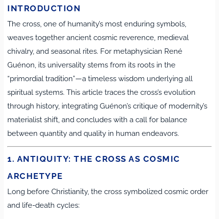
INTRODUCTION
The cross, one of humanity’s most enduring symbols,
weaves together ancient cosmic reverence, medieval
chivalry, and seasonal rites. For metaphysician René
Guénon, its universality stems from its roots in the
“primordial tradition”—a timeless wisdom underlying all
spiritual systems. This article traces the cross’s evolution
through history, integrating Guénon’s critique of modernity’s
materialist shift, and concludes with a call for balance
between quantity and quality in human endeavors.
1. ANTIQUITY: THE CROSS AS COSMIC
ARCHETYPE
Long before Christianity, the cross symbolized cosmic order
and life-death cycles: