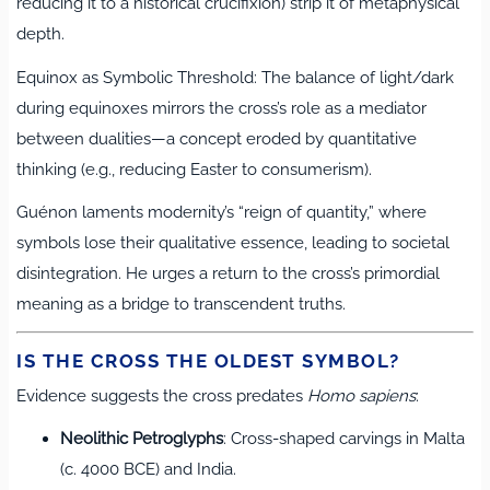
reducing it to a historical crucifixion) strip it of metaphysical
depth.
Equinox as Symbolic Threshold: The balance of light/dark
during equinoxes mirrors the cross’s role as a mediator
between dualities—a concept eroded by quantitative
thinking (e.g., reducing Easter to consumerism).
Guénon laments modernity’s “reign of quantity,” where
symbols lose their qualitative essence, leading to societal
disintegration. He urges a return to the cross’s primordial
meaning as a bridge to transcendent truths.
IS THE CROSS THE OLDEST SYMBOL?
Evidence suggests the cross predates
Homo sapiens
:
Neolithic Petroglyphs
: Cross-shaped carvings in Malta
(c. 4000 BCE) and India.