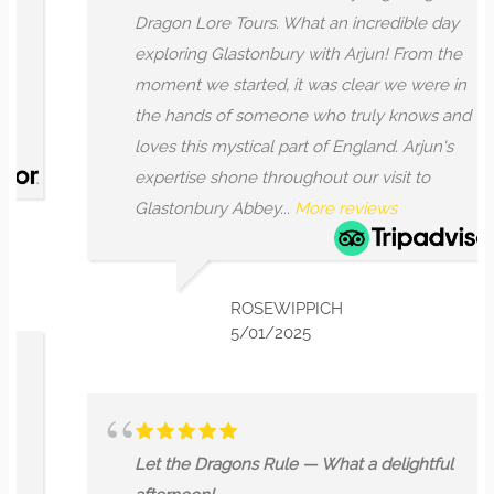
Dragon Lore Tours. What an incredible day
exploring Glastonbury with Arjun! From the
moment we started, it was clear we were in
the hands of someone who truly knows and
loves this mystical part of England. Arjun's
expertise shone throughout our visit to
Glastonbury Abbey...
More reviews
ROSEWIPPICH
5/01/2025
Let the Dragons Rule — What a delightful