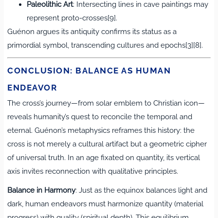
Paleolithic Art
: Intersecting lines in cave paintings may
represent proto-crosses[9].
Guénon argues its antiquity confirms its status as a
primordial symbol, transcending cultures and epochs[3][8].
CONCLUSION: BALANCE AS HUMAN
ENDEAVOR
The cross’s journey—from solar emblem to Christian icon—
reveals humanity’s quest to reconcile the temporal and
eternal. Guénon’s metaphysics reframes this history: the
cross is not merely a cultural artifact but a geometric cipher
of universal truth. In an age fixated on quantity, its vertical
axis invites reconnection with qualitative principles.
Balance in Harmony
: Just as the equinox balances light and
dark, human endeavors must harmonize quantity (material
progress) with quality (spiritual depth). This equilibrium,