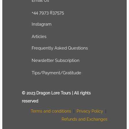
Email Us
+44 7973 837575
Instagram
Articles
Frequently Asked Questions
Newsletter Subscription
Tips/Payment/Gratitude
© 2023 Dragon Lore Tours | All rights
reserved
Terms and conditions
|
Privacy Policy
|
Refunds and Exchanges