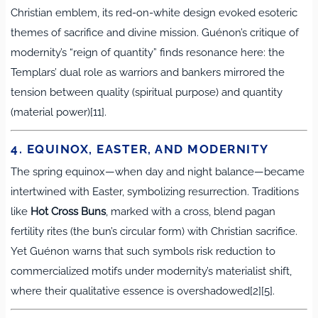
Christian emblem, its red-on-white design evoked esoteric
themes of sacrifice and divine mission. Guénon’s critique of
modernity’s “reign of quantity” finds resonance here: the
Templars’ dual role as warriors and bankers mirrored the
tension between quality (spiritual purpose) and quantity
(material power)[11].
4. EQUINOX, EASTER, AND MODERNITY
The spring equinox—when day and night balance—became
intertwined with Easter, symbolizing resurrection. Traditions
like
Hot Cross Buns
, marked with a cross, blend pagan
fertility rites (the bun’s circular form) with Christian sacrifice.
Yet Guénon warns that such symbols risk reduction to
commercialized motifs under modernity’s materialist shift,
where their qualitative essence is overshadowed[2][5].