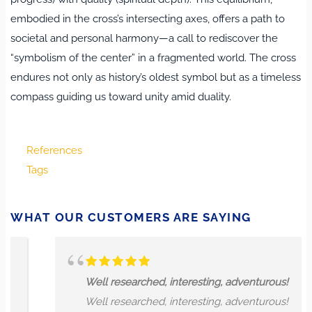
embodied in the cross’s intersecting axes, offers a path to
societal and personal harmony—a call to rediscover the
“symbolism of the center” in a fragmented world. The cross
endures not only as history’s oldest symbol but as a timeless
compass guiding us toward unity amid duality.
References
Tags
WHAT OUR CUSTOMERS ARE SAYING
Well researched, interesting, adventurous!
Well researched, interesting, adventurous!