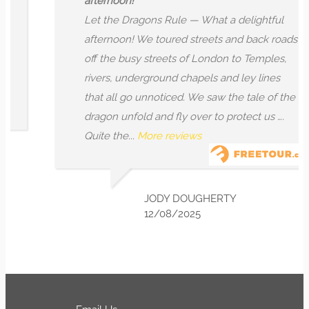
afternoon!
Let the Dragons Rule — What a delightful
afternoon! We toured streets and back roads
off the busy streets of London to Temples,
rivers, underground chapels and ley lines
that all go unnoticed. We saw the tale of the
dragon unfold and fly over to protect us ….
Quite the...
More reviews
JODY DOUGHERTY
12/08/2025