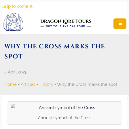
Skip to content
☰
WHY THE CROSS MARKS THE
SPOT
5 April 2025
Home
-
Articles
-
History
-
Why the Cross marks the spot
Ancient symbol of the Cross