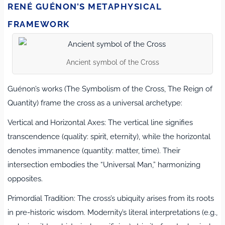
RENÉ GUÉNON’S METAPHYSICAL
FRAMEWORK
Ancient symbol of the Cross
Guénon’s works (The Symbolism of the Cross, The Reign of
Quantity) frame the cross as a universal archetype:
Vertical and Horizontal Axes: The vertical line signifies
transcendence (quality: spirit, eternity), while the horizontal
denotes immanence (quantity: matter, time). Their
intersection embodies the “Universal Man,” harmonizing
opposites.
Primordial Tradition: The cross’s ubiquity arises from its roots
in pre-historic wisdom. Modernity’s literal interpretations (e.g.,