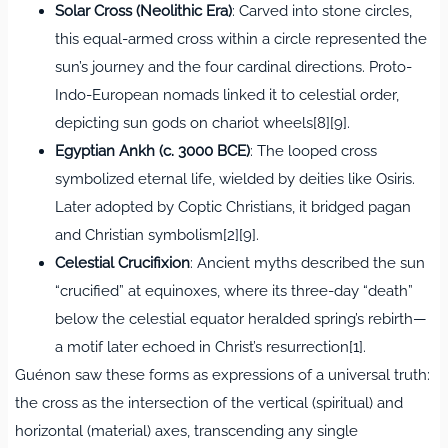
Solar Cross (Neolithic Era)
: Carved into stone circles,
this equal-armed cross within a circle represented the
sun’s journey and the four cardinal directions. Proto-
Indo-European nomads linked it to celestial order,
depicting sun gods on chariot wheels[8][9].
Egyptian Ankh (c. 3000 BCE)
: The looped cross
symbolized eternal life, wielded by deities like Osiris.
Later adopted by Coptic Christians, it bridged pagan
and Christian symbolism[2][9].
Celestial Crucifixion
: Ancient myths described the sun
“crucified” at equinoxes, where its three-day “death”
below the celestial equator heralded spring’s rebirth—
a motif later echoed in Christ’s resurrection[1].
Guénon saw these forms as expressions of a universal truth:
the cross as the intersection of the vertical (spiritual) and
horizontal (material) axes, transcending any single