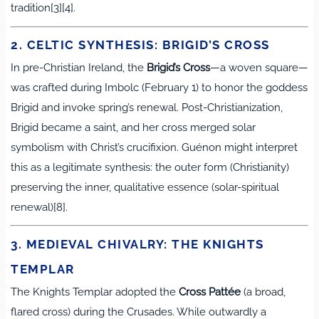
tradition[3][4].
2. CELTIC SYNTHESIS: BRIGID’S CROSS
In pre-Christian Ireland, the
Brigid’s Cross
—a woven square—
was crafted during Imbolc (February 1) to honor the goddess
Brigid and invoke spring’s renewal. Post-Christianization,
Brigid became a saint, and her cross merged solar
symbolism with Christ’s crucifixion. Guénon might interpret
this as a legitimate synthesis: the outer form (Christianity)
preserving the inner, qualitative essence (solar-spiritual
renewal)[8].
3. MEDIEVAL CHIVALRY: THE KNIGHTS
TEMPLAR
The Knights Templar adopted the
Cross Pattée
(a broad,
flared cross) during the Crusades. While outwardly a