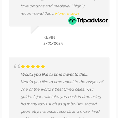
love dragons and medieval I highly
recommend this....
More reviews
KEVIN
2/01/2025
Would you like to time travel to the...
Would you like to time travel to the origins of
one of the world's best loved cities? Our
guide, Arjun, will take you back in time using
his many tools such as symbolism, sacred
geometry, historical records and more. Find