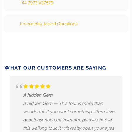
+44 7973 837575
Frequently Asked Questions
WHAT OUR CUSTOMERS ARE SAYING
A hidden Gem
A hidden Gem — This tour is more than
wonderful. If you want something alternative
ot at least not a mainstream, please choose
this walking tour. It will really open your eyes