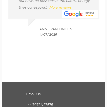
out how the positions of the earth's energy
lines correspond...
More reviews
ANNE VAN LINGEN
4/07/2025
Email Us
+44 7973 837575