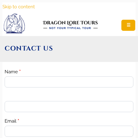
Skip to content
☰
CONTACT US
Name
*
Contact
Us
Email
*