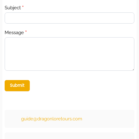
Subject
*
Message
*
Submit
guide@dragonloretours.com