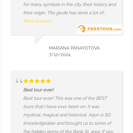
for many symbols in the city, their history and
their origin. The giude has done a lot of...
More reviews
MARIANA PANAYOTOVA
7/12/2024
Best tour ever!
Best tour ever! This was one of the BEST
tours that I have ever been on. It was
mystical, magical and historical. Arjun is SO
knowledgeable and brought us to some of
the hidden gems of the Bank St. area. If you