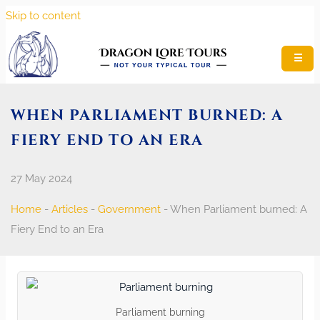
Skip to content
☰
WHEN PARLIAMENT BURNED: A
FIERY END TO AN ERA
27 May 2024
Home
-
Articles
-
Government
-
When Parliament burned: A
Fiery End to an Era
Parliament burning