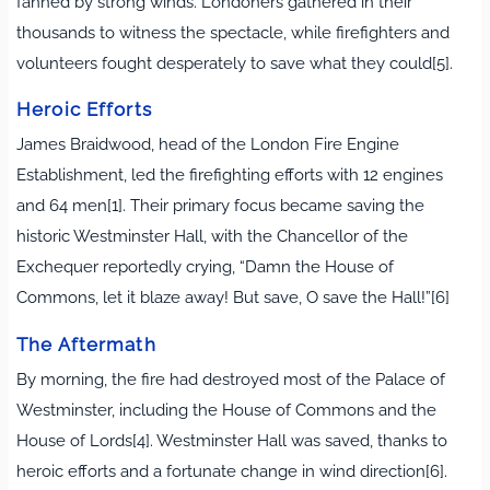
fanned by strong winds. Londoners gathered in their
thousands to witness the spectacle, while firefighters and
volunteers fought desperately to save what they could[5].
Heroic Efforts
James Braidwood, head of the London Fire Engine
Establishment, led the firefighting efforts with 12 engines
and 64 men[1]. Their primary focus became saving the
historic Westminster Hall, with the Chancellor of the
Exchequer reportedly crying, “Damn the House of
Commons, let it blaze away! But save, O save the Hall!”[6]
The Aftermath
By morning, the fire had destroyed most of the Palace of
Westminster, including the House of Commons and the
House of Lords[4]. Westminster Hall was saved, thanks to
heroic efforts and a fortunate change in wind direction[6].