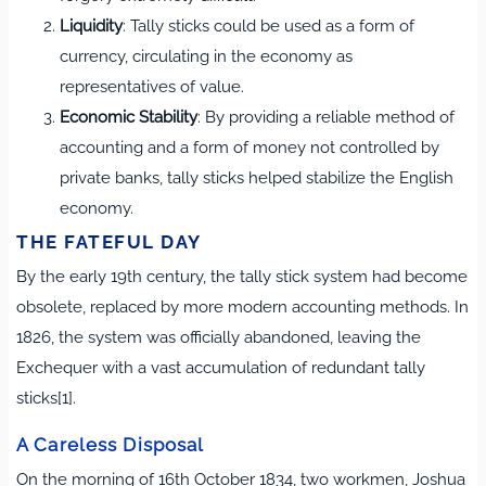
Liquidity
: Tally sticks could be used as a form of
currency, circulating in the economy as
representatives of value.
Economic Stability
: By providing a reliable method of
accounting and a form of money not controlled by
private banks, tally sticks helped stabilize the English
economy.
THE FATEFUL DAY
By the early 19th century, the tally stick system had become
obsolete, replaced by more modern accounting methods. In
1826, the system was officially abandoned, leaving the
Exchequer with a vast accumulation of redundant tally
sticks[1].
A Careless Disposal
On the morning of 16th October 1834, two workmen, Joshua