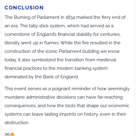
CONCLUSION
The Burning of Parliament in 1834 marked the fiery end of
an era. The tally stick system, which had served as a
cornerstone of England’s financial stability for centuries,
literally went up in flames. While the fire resulted in the
construction of the iconic Parliament building we know
today, it also symbolized the transition from medieval
financial practices to the modern banking system
dominated by the Bank of England.
This event serves as a poignant reminder of how seemingly
mundane administrative decisions can have far-reaching
consequences, and how the tools that shape our economic
systems can leave lasting imprints on history, even in their
destruction.