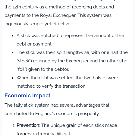
the 12th century as a method of recording debts and
payments to the Royal Exchequer. This system was
ingeniously simple yet effective:
A stick was notched to represent the amount of the
debt or payment.
The stick was then split lengthwise, with one half (the
“stock”) retained by the Exchequer and the other (the
“foil”) given to the debtor.
When the debt was settled, the two halves were
matched to verify the transaction.
Economic Impact
The tally stick system had several advantages that
contributed to England’s economic prosperity:
Prevention
: The unique grain of each stick made
forgery extremely difficult.