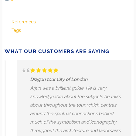
References
Tags
WHAT OUR CUSTOMERS ARE SAYING
Dragon tour City of London
Arjun was a brilliant guide. He is very
knowledgeable about the subjects he talks
about throughout the tour, which centres
around the spiritual connections behind
much of the symbolism and iconography
throughout the architecture and landmarks