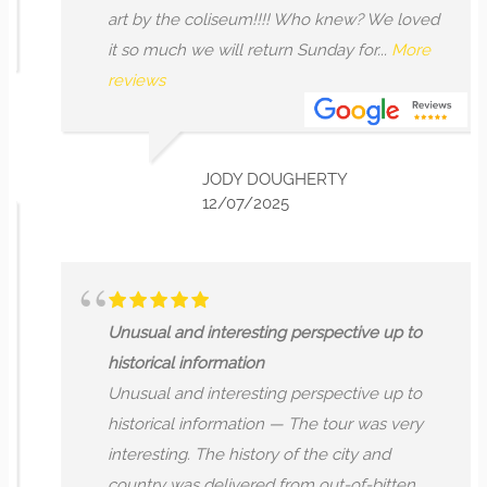
art by the coliseum!!!! Who knew? We loved
it so much we will return Sunday for...
More
reviews
JODY DOUGHERTY
12/07/2025
Unusual and interesting perspective up to
historical information
Unusual and interesting perspective up to
historical information — The tour was very
interesting. The history of the city and
country was delivered from out-of-bitten