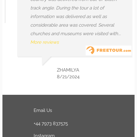
track angle. During the tour a lot of
information was delivered as well as
considerable area was covered. Several
churches and museums were visited with...
More reviews
ZHAMILYA
8/21/2024
Email Us
+44 7973 837575
Instagram