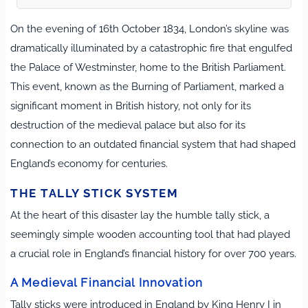
On the evening of 16th October 1834, London’s skyline was
dramatically illuminated by a catastrophic fire that engulfed
the Palace of Westminster, home to the British Parliament.
This event, known as the Burning of Parliament, marked a
significant moment in British history, not only for its
destruction of the medieval palace but also for its
connection to an outdated financial system that had shaped
England’s economy for centuries.
THE TALLY STICK SYSTEM
At the heart of this disaster lay the humble tally stick, a
seemingly simple wooden accounting tool that had played
a crucial role in England’s financial history for over 700 years.
A Medieval Financial Innovation
Tally sticks were introduced in England by King Henry I in