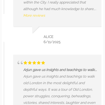
within the City. I really appreciated that
although he had much knowledge to share,...
More reviews
ALICE
6/11/2025
Arjun gave us insights and teachings to walk...
Arjun gave us insights and teachings to walk
old London in the most delightful and
depthful ways. It was a tour of Old London,
power struggles, conquering, beheadings,
victories, shared interests, laughter and even