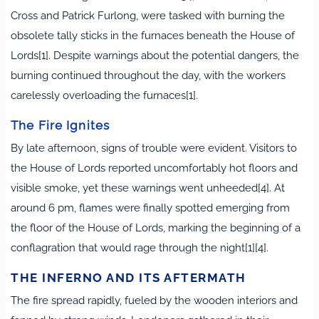
Cross and Patrick Furlong, were tasked with burning the
obsolete tally sticks in the furnaces beneath the House of
Lords[1]. Despite warnings about the potential dangers, the
burning continued throughout the day, with the workers
carelessly overloading the furnaces[1].
The Fire Ignites
By late afternoon, signs of trouble were evident. Visitors to
the House of Lords reported uncomfortably hot floors and
visible smoke, yet these warnings went unheeded[4]. At
around 6 pm, flames were finally spotted emerging from
the floor of the House of Lords, marking the beginning of a
conflagration that would rage through the night[1][4].
THE INFERNO AND ITS AFTERMATH
The fire spread rapidly, fueled by the wooden interiors and