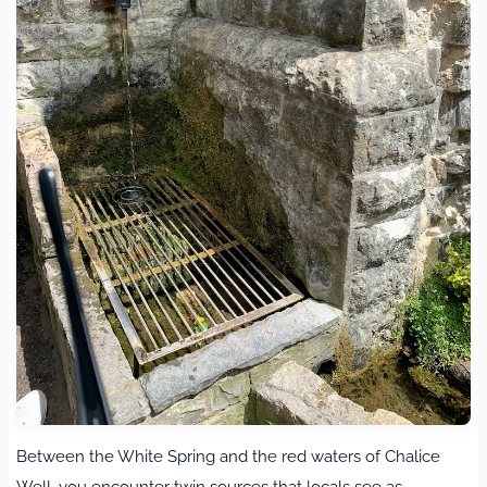
Between the White Spring and the red waters of Chalice
Well, you encounter twin sources that locals see as