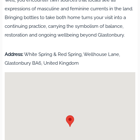
expressions of masculine and feminine currents in the land.
Bringing bottles to take both home turns your visit into a
continuing practice, carrying the symbolism of balance,
restoration and ongoing wellbeing beyond Glastonbury.
Address:
White Spring & Red Spring, Wellhouse Lane,
Glastonbury BA6, United Kingdom