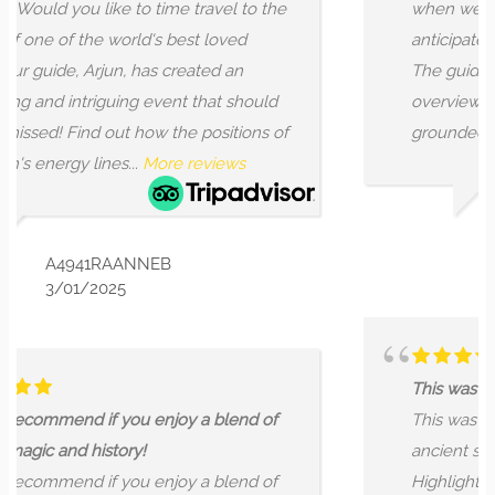
travel to the
when we signed up but got more t
st loved
anticipated for this tour of hidden 
eated an
The guide kicked things of with a 
 that should
overview of lay lines, nodes, and riv
 positions of
grounded the walk...
More reviews
reviews
KARINA & LANCE HU
7/31/2023
This was a great walking tour of hidd
 a blend of
This was a great walking tour of hi
ancient sites within the City of Lon
 a blend of
Highlights included the London Sto