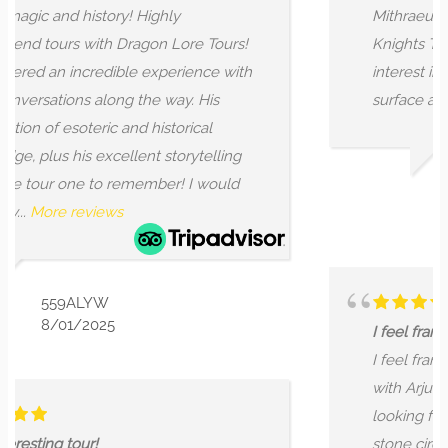
ly
Mithraeum and the Inner Temple of
Lore Tours!
Knights Templar. I'm grateful to Arju
erience with
interest in the stories that lay bene
ay. His
surface and his ability to share...
Mor
torical
torytelling
r! I would
ROBERT
2/01/2026
I feel frankly blessed to have crosse
I feel frankly blessed to have cross
with Arjun of Dragon Lore Tours. I 
looking for an experience of the Wil
stone circles that went beyond the