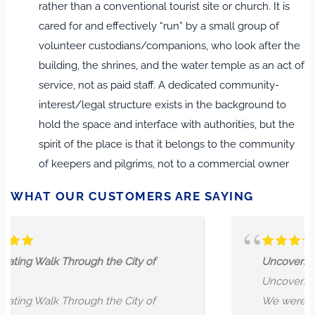
rather than a conventional tourist site or church. It is
cared for and effectively “run” by a small group of
volunteer custodians/companions, who look after the
building, the shrines, and the water temple as an act of
service, not as paid staff. A dedicated community-
interest/legal structure exists in the background to
hold the space and interface with authorities, but the
spirit of the place is that it belongs to the community
of keepers and pilgrims, not to a commercial owner
WHAT OUR CUSTOMERS ARE SAYING
 City of
Uncovering a Hidden history of Lo
Uncovering a Hidden history of Lo
 City of
We were not exactly sure what to 