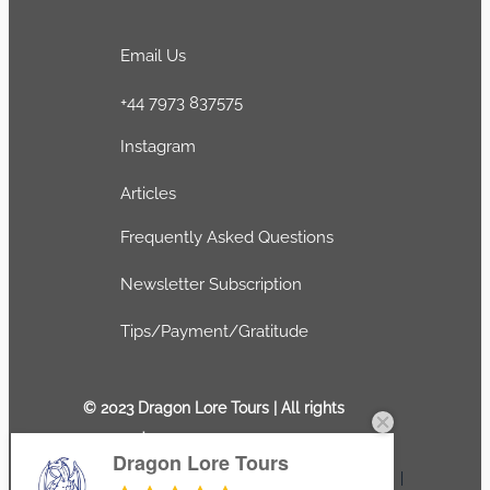
Email Us
+44 7973 837575
Instagram
Articles
Frequently Asked Questions
Newsletter Subscription
Tips/Payment/Gratitude
© 2023 Dragon Lore Tours | All rights
reserved
Dragon Lore Tours
Terms and conditions
|
Privacy Policy
|