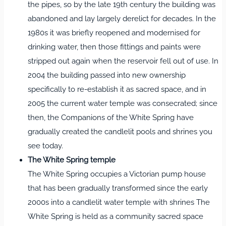
the pipes, so by the late 19th century the building was
abandoned and lay largely derelict for decades. In the
1980s it was briefly reopened and modernised for
drinking water, then those fittings and paints were
stripped out again when the reservoir fell out of use. In
2004 the building passed into new ownership
specifically to re-establish it as sacred space, and in
2005 the current water temple was consecrated; since
then, the Companions of the White Spring have
gradually created the candlelit pools and shrines you
see today.
The White Spring temple
The White Spring occupies a Victorian pump house
that has been gradually transformed since the early
2000s into a candlelit water temple with shrines The
White Spring is held as a community sacred space