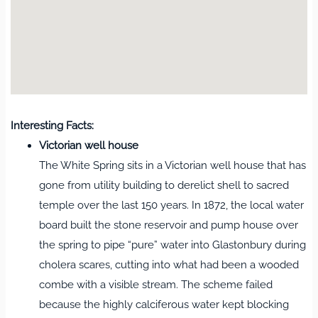
Interesting Facts:
Victorian well house
The White Spring sits in a Victorian well house that has
gone from utility building to derelict shell to sacred
temple over the last 150 years. In 1872, the local water
board built the stone reservoir and pump house over
the spring to pipe “pure” water into Glastonbury during
cholera scares, cutting into what had been a wooded
combe with a visible stream. The scheme failed
because the highly calciferous water kept blocking