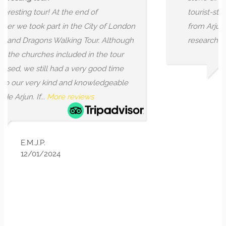
d of
tourist-style visits. I found that and
City of London
from Arjun, who is not only learned
Tour. Although
researched, but also...
More reviews
in the tour
y good time
nowledgeable
SR K
ws
9/07/2025