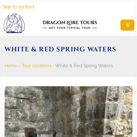
Skip to content
☰
WHITE & RED SPRING WATERS
Home
-
Tour locations
-
White & Red Spring Waters