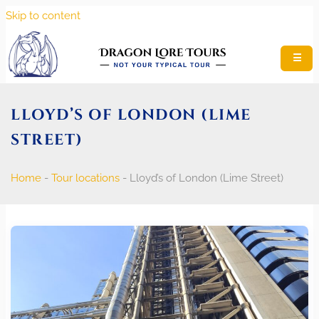
Skip to content
☰
LLOYD’S OF LONDON (LIME
STREET)
Home
-
Tour locations
-
Lloyd’s of London (Lime Street)