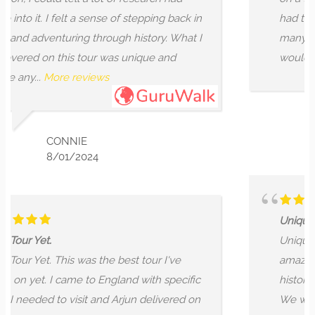
of stepping back in
had the time of our lives by get
h history. What I
many parts of London and stori
s unique and
wouldn't get...
More reviews
OSKAR LEONARD
10/29/2024
Unique, historic, one of a kind!
Unique, historic, one of a kind!
best tour I've
amazing! The tour was a story o
and with specific
history, told from the Romans to
Arjun delivered on
We went around the City of Lo