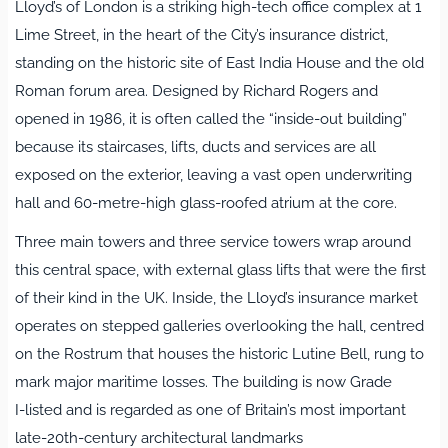
Lloyd’s of London is a striking high‑tech office complex at 1
Lime Street, in the heart of the City’s insurance district,
standing on the historic site of East India House and the old
Roman forum area. Designed by Richard Rogers and
opened in 1986, it is often called the “inside‑out building”
because its staircases, lifts, ducts and services are all
exposed on the exterior, leaving a vast open underwriting
hall and 60‑metre‑high glass‑roofed atrium at the core.
Three main towers and three service towers wrap around
this central space, with external glass lifts that were the first
of their kind in the UK. Inside, the Lloyd’s insurance market
operates on stepped galleries overlooking the hall, centred
on the Rostrum that houses the historic Lutine Bell, rung to
mark major maritime losses. The building is now Grade
I‑listed and is regarded as one of Britain’s most important
late‑20th‑century architectural landmarks