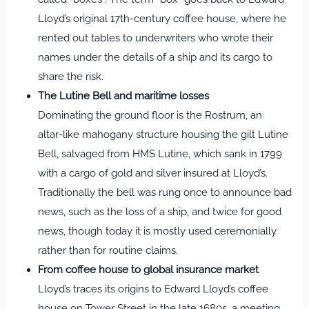
Lloyd’s original 17th‑century coffee house, where he
rented out tables to underwriters who wrote their
names under the details of a ship and its cargo to
share the risk.
The Lutine Bell and maritime losses
Dominating the ground floor is the Rostrum, an
altar‑like mahogany structure housing the gilt Lutine
Bell, salvaged from HMS Lutine, which sank in 1799
with a cargo of gold and silver insured at Lloyd’s.
Traditionally the bell was rung once to announce bad
news, such as the loss of a ship, and twice for good
news, though today it is mostly used ceremonially
rather than for routine claims.
From coffee house to global insurance market
Lloyd’s traces its origins to Edward Lloyd’s coffee
house on Tower Street in the late 1680s, a meeting