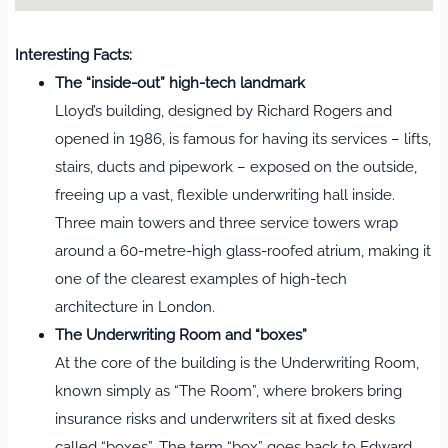
Interesting Facts:
The “inside‑out” high‑tech landmark
Lloyd’s building, designed by Richard Rogers and
opened in 1986, is famous for having its services – lifts,
stairs, ducts and pipework – exposed on the outside,
freeing up a vast, flexible underwriting hall inside.
Three main towers and three service towers wrap
around a 60‑metre‑high glass‑roofed atrium, making it
one of the clearest examples of high‑tech
architecture in London.
The Underwriting Room and “boxes”
At the core of the building is the Underwriting Room,
known simply as “The Room”, where brokers bring
insurance risks and underwriters sit at fixed desks
called “boxes”. The term “box” goes back to Edward