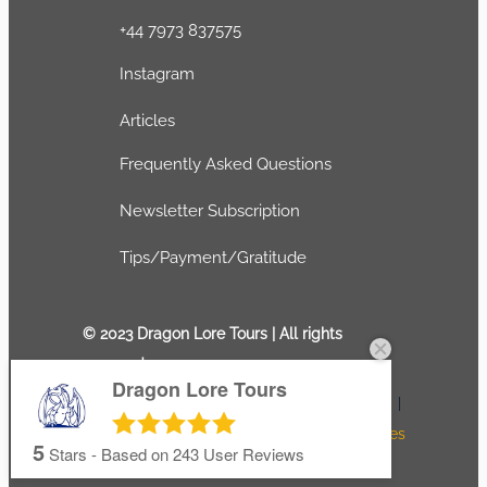
+44 7973 837575
Instagram
Articles
Frequently Asked Questions
Newsletter Subscription
Tips/Payment/Gratitude
© 2023 Dragon Lore Tours | All rights
reserved
Dragon Lore Tours
Terms and conditions
|
Privacy Policy
|
Refunds and Exchanges
5
Stars - Based on
243
User Reviews