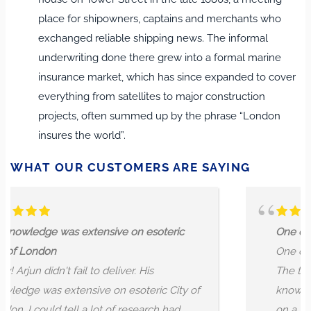
place for shipowners, captains and merchants who
exchanged reliable shipping news. The informal
underwriting done there grew into a formal marine
insurance market, which has since expanded to cover
everything from satellites to major construction
projects, often summed up by the phrase “London
insures the world”.
WHAT OUR CUSTOMERS ARE SAYING
e on esoteric
One of the most lovely London
One of the greatest experience
ver. His
The tour guide Arjun is a lovely,
 esoteric City of
knowledgeable and very chatty
f research had
on a tour with. We were five pe