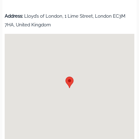
Address:
Lloyd’s of London, 1 Lime Street, London EC3M
7HA, United Kingdom