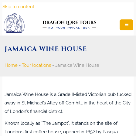
Skip to content
☰
JAMAICA WINE HOUSE
Home
-
Tour locations
-
Jamaica Wine House
Jamaica Wine House is a Grade II‑listed Victorian pub tucked
away in St Michael’s Alley off Cornhill, in the heart of the City
of London’s financial district.
Known locally as “The Jampot”, it stands on the site of
London’s first coffee house, opened in 1652 by Pasqua