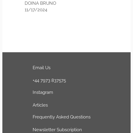
 BRUNO
024
Email Us
+44 7973 837575
Instagram
Articles
Frequently Asked Questions
Newsletter Subscription