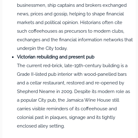
businessmen, ship captains and brokers exchanged
news, prices and gossip, helping to shape financial
markets and political opinion. Historians often cite
such coffeehouses as precursors to modern clubs,
exchanges and the financial information networks that
underpin the City today.
Victorian rebuilding and present pub
The current red‑brick, late‑19th‑century building is a
Grade II‑listed pub interior with wood‑panelled bars
and a cellar restaurant, restored and re‑opened by
Shepherd Neame in 2009. Despite its modern role as
a popular City pub, the Jamaica Wine House still
carries visible reminders of its coffeehouse and
colonial past in plaques, signage and its tightly
enclosed alley setting.