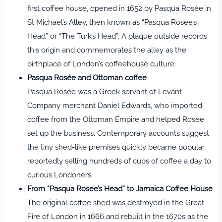
first coffee house, opened in 1652 by Pasqua Rosée in
St Michael’s Alley, then known as “Pasqua Rosee’s
Head” or “The Turk’s Head”. A plaque outside records
this origin and commemorates the alley as the
birthplace of London’s coffeehouse culture.
Pasqua Rosée and Ottoman coffee
Pasqua Rosée was a Greek servant of Levant
Company merchant Daniel Edwards, who imported
coffee from the Ottoman Empire and helped Rosée
set up the business. Contemporary accounts suggest
the tiny shed‑like premises quickly became popular,
reportedly selling hundreds of cups of coffee a day to
curious Londoners.
From “Pasqua Rosee’s Head” to Jamaica Coffee House
The original coffee shed was destroyed in the Great
Fire of London in 1666 and rebuilt in the 1670s as the