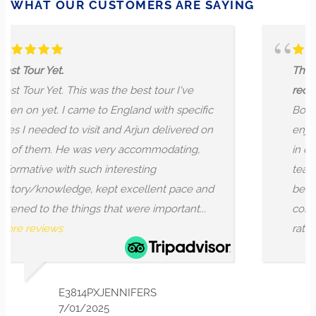
WHAT OUR CUSTOMERS ARE SAYING
The guide was telling a st
as the best tour I've
reciting historical inform
to England with specific
Booked this tour yesterd
it and Arjun delivered on
enjoyed it. The tour gui
 very accommodating,
in depth history of the C
h interesting
teaching us several thin
kept excellent pace and
before, which was intrig
s that were important...
conducted as if the guide
rather than just reciting...
XJENNIFERS
NICO
025
7/01/2024