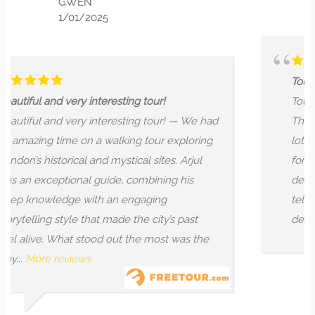
025
Tour
teresting tour!
Tour — I had the most wo
nteresting tour! — We had
This is a knowledgable g
a walking tour exploring
lot of hours into research 
nd mystical sites. Arjul
for feedback and impro
guide, combining his
developing new things co
h an engaging
tells a story that is capti
at made the city’s past
details. He...
More review
od out the most was the
MONTANA 
9/03/2024