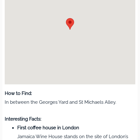
How to Find:
In between the Georges Yard and St Michaels Alley.
Interesting Facts:
First coffee house in London
Jamaica Wine House stands on the site of London’s