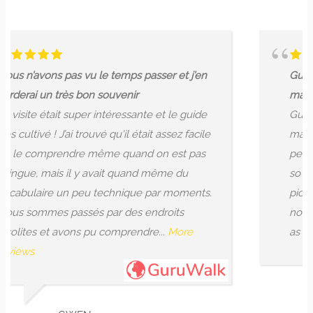
le temps passer et j’en
Guide gives you a great 
 souvenir
makes...
 intéressante et le guide
Guide gives you a great 
uvé qu'il était assez facile
makes you think of thin
ême quand on est pas
perspective. However it 
avait quand même du
so not one place was op
 technique par moments.
pictures on his phone. 
 par des endroits
noted when booking tha
u comprendre...
More
as I wouldn't have gone...
WENDY H
8/01/2024