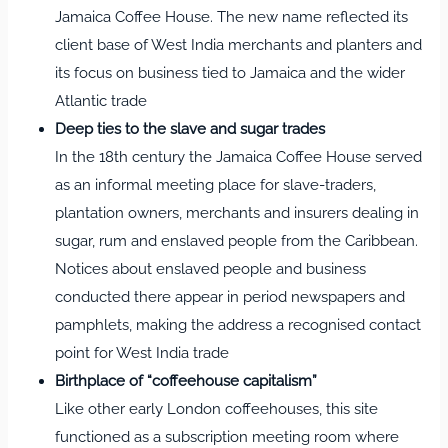
Jamaica Coffee House. The new name reflected its
client base of West India merchants and planters and
its focus on business tied to Jamaica and the wider
Atlantic trade
Deep ties to the slave and sugar trades
In the 18th century the Jamaica Coffee House served
as an informal meeting place for slave‑traders,
plantation owners, merchants and insurers dealing in
sugar, rum and enslaved people from the Caribbean.
Notices about enslaved people and business
conducted there appear in period newspapers and
pamphlets, making the address a recognised contact
point for West India trade
Birthplace of “coffeehouse capitalism”
Like other early London coffeehouses, this site
functioned as a subscription meeting room where