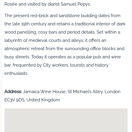
Rosée and visited by diarist Samuel Pepys.
The present red‑brick and sandstone building dates from
the late 19th century and retains a traditional interior of dark
wood panelling, cosy bars and period details. Set within a
labyrinth of medieval courts and alleys, it offers an
atmospheric retreat from the surrounding office blocks and
busy streets. Today it operates as a popular pub and wine
bar, frequented by City workers, tourists and history
enthusiasts
Address:
Jamaica Wine House, St Michael’s Alley, London
EC3V 9DS, United Kingdom