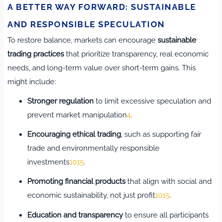
A BETTER WAY FORWARD: SUSTAINABLE
AND RESPONSIBLE SPECULATION
To restore balance, markets can encourage
sustainable
trading practices
that prioritize transparency, real economic
needs, and long-term value over short-term gains. This
might include:
Stronger regulation
to limit excessive speculation and
prevent market manipulation
4
.
Encouraging ethical trading
, such as supporting fair
trade and environmentally responsible
investments
10
15
.
Promoting financial products
that align with social and
economic sustainability, not just profit
10
15
.
Education and transparency
to ensure all participants