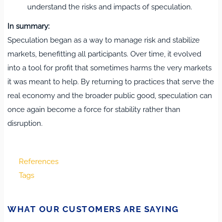
understand the risks and impacts of speculation.
In summary:
Speculation began as a way to manage risk and stabilize
markets, benefitting all participants. Over time, it evolved
into a tool for profit that sometimes harms the very markets
it was meant to help. By returning to practices that serve the
real economy and the broader public good, speculation can
once again become a force for stability rather than
disruption.
References
Tags
WHAT OUR CUSTOMERS ARE SAYING