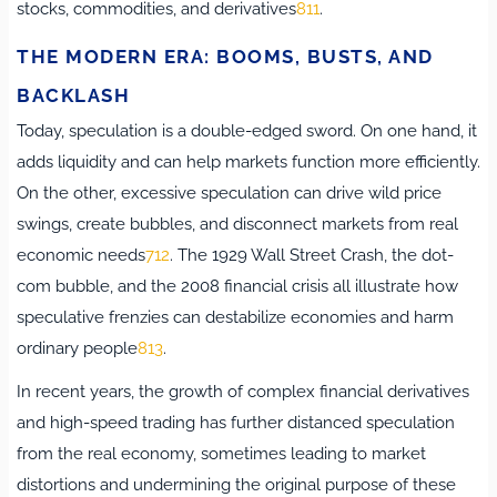
stocks, commodities, and derivatives
8
11
.
THE MODERN ERA: BOOMS, BUSTS, AND
BACKLASH
Today, speculation is a double-edged sword. On one hand, it
adds liquidity and can help markets function more efficiently.
On the other, excessive speculation can drive wild price
swings, create bubbles, and disconnect markets from real
economic needs
7
12
.
The 1929 Wall Street Crash, the dot-
com bubble, and the 2008 financial crisis all illustrate how
speculative frenzies can destabilize economies and harm
ordinary people
8
13
.
In recent years, the growth of complex financial derivatives
and high-speed trading has further distanced speculation
from the real economy, sometimes leading to market
distortions and undermining the original purpose of these