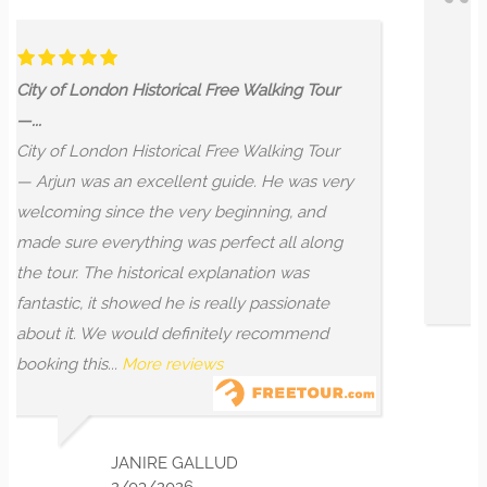
Wow! Most unique tour of Lon
Our whole family throroughly 
Free Walking Tour
unique city of London tour wit
booked a private tour after our 
Free Walking Tour
recommended Arjun, but we as
guide. He was very
mix of historical and mystical (
beginning, and
and he delivered! The informat
erfect all along
was intriguing and interesting to
planation was
More reviews
eally passionate
tely recommend
s
MIREILLE AZAR
8/02/2025
LUD