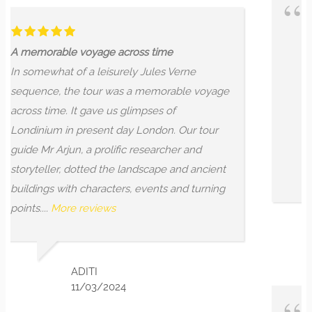
Dragons are everywhere .
ss time
Dragons are everywhere ... if 
 Jules Verne
where to look! Whether you're 
 memorable voyage
or just want to get to know the
mpses of
history located in and around t
London. Our tour
of the City of London a bit bette
researcher and
will not disappoint. Go on this w
dscape and ancient
researched, engaging,...
More r
events and turning
LEON C
3/01/2024