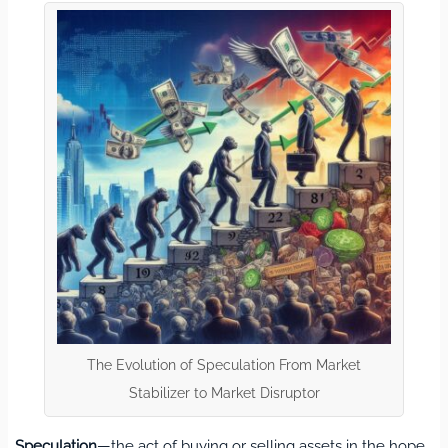
The Evolution of Speculation From Market
Stabilizer to Market Disruptor
Speculation
—the act of buying or selling assets in the hope