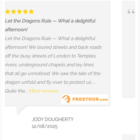
at a delightful
So much within 1 mile!!!!
So much within 1 mile!!!! — Arj
at a delightful
friendly, fun, depth, and inclusi
ets and back roads
endless explanations for every 
ndon to Temples,
visited. We went through a hist
s and ley lines
from the earliest pre-London t
aw the tale of the
London. I could not recommend
to protect us ….
and especially with this...
More 
JODY DOUGHERT
12/05/2025
ERTY