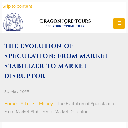
Skip to content
☰
THE EVOLUTION OF
SPECULATION: FROM MARKET
STABILIZER TO MARKET
DISRUPTOR
26 May 2025
Home
-
Articles
-
Money
-
The Evolution of Speculation:
From Market Stabilizer to Market Disruptor