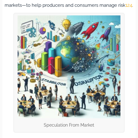
markets—to help producers and consumers manage risk
12
4
.
Speculation From Market