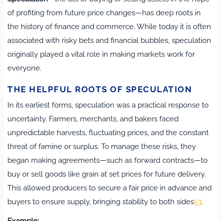
of profiting from future price changes—has deep roots in
the history of finance and commerce. While today it is often
associated with risky bets and financial bubbles, speculation
originally played a vital role in making markets work for
everyone.
THE HELPFUL ROOTS OF SPECULATION
In its earliest forms, speculation was a practical response to
uncertainty. Farmers, merchants, and bakers faced
unpredictable harvests, fluctuating prices, and the constant
threat of famine or surplus. To manage these risks, they
began making agreements—such as forward contracts—to
buy or sell goods like grain at set prices for future delivery.
This allowed producers to secure a fair price in advance and
buyers to ensure supply, bringing stability to both sides
5
3
.
Example: