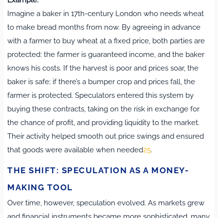
Imagine a baker in 17th-century London who needs wheat
to make bread months from now. By agreeing in advance
with a farmer to buy wheat at a fixed price, both parties are
protected: the farmer is guaranteed income, and the baker
knows his costs. If the harvest is poor and prices soar, the
baker is safe; if there’s a bumper crop and prices fall, the
farmer is protected. Speculators entered this system by
buying these contracts, taking on the risk in exchange for
the chance of profit, and providing liquidity to the market.
Their activity helped smooth out price swings and ensured
that goods were available when needed
2
5
.
THE SHIFT: SPECULATION AS A MONEY-
MAKING TOOL
Over time, however, speculation evolved. As markets grew
and financial instruments became more sophisticated, many