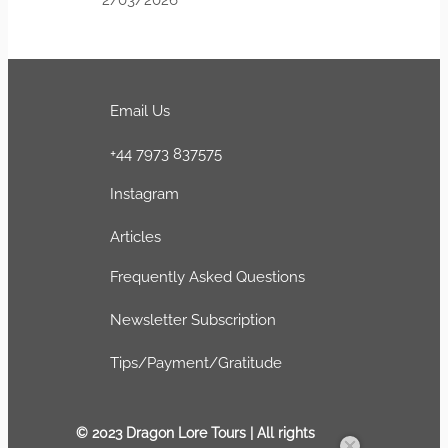
Email Us
+44 7973 837575
Instagram
Articles
Frequently Asked Questions
Newsletter Subscription
Tips/Payment/Gratitude
© 2023 Dragon Lore Tours | All rights