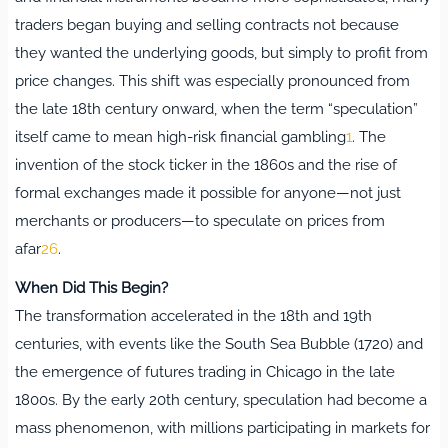
traders began buying and selling contracts not because
they wanted the underlying goods, but simply to profit from
price changes. This shift was especially pronounced from
the late 18th century onward, when the term “speculation”
itself came to mean high-risk financial gambling
1
.
The
invention of the stock ticker in the 1860s and the rise of
formal exchanges made it possible for anyone—not just
merchants or producers—to speculate on prices from
afar
2
6
.
When Did This Begin?
The transformation accelerated in the 18th and 19th
centuries, with events like the South Sea Bubble (1720) and
the emergence of futures trading in Chicago in the late
1800s. By the early 20th century, speculation had become a
mass phenomenon, with millions participating in markets for