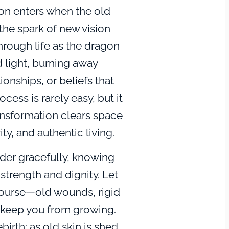
on enters when the old
the spark of new vision
hrough life as the dragon
d light, burning away
ionships, or beliefs that
cess is rarely easy, but it
ansformation clears space
ity, and authentic living.
der gracefully, knowing
 strength and dignity. Let
 course—old wounds, rigid
at keep you from growing.
ebirth: as old skin is shed,