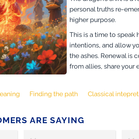
personal truths re-eme
higher purpose.
This is a time to speak 
intentions, and allow yo
the ashes. Renewal is 
from allies, share you
that no one walks the f
brings uncertainty and ri
eaning
Finding the path
Classical intepre
hope, possibility, and 
meaning and beauty.
MERS ARE SAYING
Dragon of Transformati
accepting and embraci