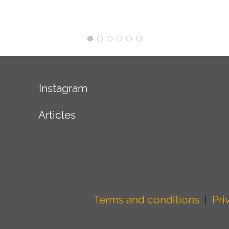
Instagram
Articles
Terms and conditions
|
Pri