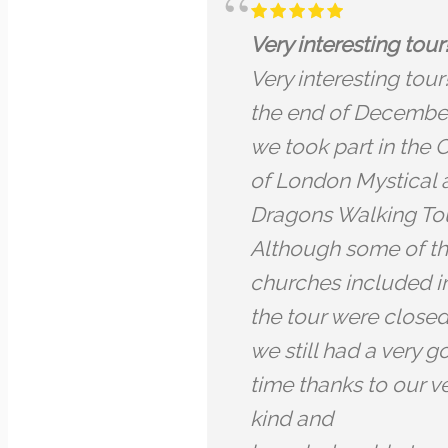
y interesting tour!
Back to the roots
y interesting tour! At
City of London
e end of December
Back to the roots
took part in the City
City of London —
London Mystical and
was one of the b
gons Walking Tour.
tours we have ev
hough some of the
attended-it was 
rches included in
experience of Ar
 tour were closed,
taking us throug
still had a very good
past centuries- t
e thanks to our very
language was cle
d and
we are no native