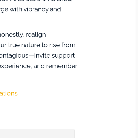
rge with vibrancy and
honestly, realign
ur true nature to rise from
contagious—invite support
r experience, and remember
ire alone. Transformation
sk, but it also ignites
tations
a deeper connection to
on teaches that by
ng profound change, you