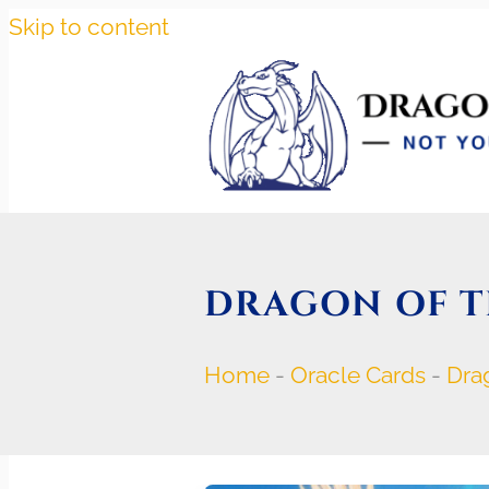
Skip to content
DRAGON OF 
Home
-
Oracle Cards
-
Dra