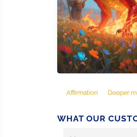
Affirmation
Deeper m
WHAT OUR CUSTO