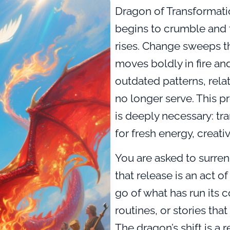
Dragon of Transformati
begins to crumble and 
rises. Change sweeps t
moves boldly in fire an
outdated patterns, relat
no longer serve. This pro
is deeply necessary: tr
for fresh energy, creativ
You are asked to surren
that release is an act of
go of what has run its
routines, or stories th
The dragon’s shift is a r