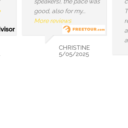
ace was
cities/countries, too.
..
These show up in
repeated shapes, forms
and symbols scattered
around...
More reviews
INE
025
CHRISTY
9/14/2024