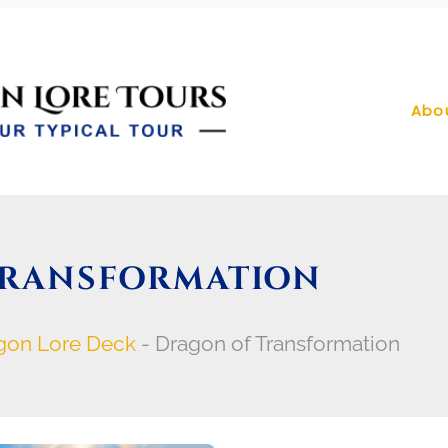
Abo
TRANSFORMATION
gon Lore Deck
-
Dragon of Transformation