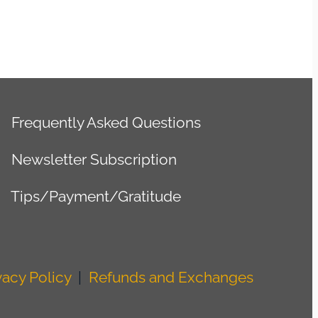
Frequently Asked Questions
Newsletter Subscription
Tips/Payment/Gratitude
vacy Policy
|
Refunds and Exchanges