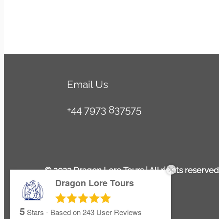
Email Us
+44 7973 837575
© 2023 Dragon Lore Tours | All rights reserved
Dragon Lore Tours
5
Stars - Based on
243
User Reviews