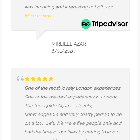
ntriguing and interesting to both our...
What stoo
 reviews
encouraged
reviews
MIREILLE AZAR
8/01/2025
f the most lovely London experiences
f the greatest experiences in London.
Where the
our guide Arjun is a lovely,
I fully en
edgeable and very chatty person to be
a very kn
tour with. We were five people only and
passionat
he time of our lives by getting to know
esoteric 