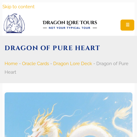
Skip to content
☰
DRAGON OF PURE HEART
Home
-
Oracle Cards
-
Dragon Lore Deck
-
Dragon of Pure
Heart