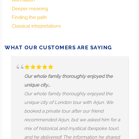
Affirmation
surprises, but a clear conscience and a trusting heart are
Deeper meaning
your greatest allies. Trust that clarity and faith will help
Finding the path
you to navigate what comes, and that simple, well-
Classical intepretations
meaning actions plant seeds of lasting fortune, trust, and
grace. Innocence calls you to persist in kindness and truth,
knowing that integrity is the foundation for genuine
WHAT OUR CUSTOMERS ARE SAYING
success.
hole family thoroughly enjoyed the
Beautiful!
 city...
We had an
hole family thoroughly enjoyed the
exploring
e city of London tour with Arjun. We
sites. Arj
d a private tour after our friend
combinin
mmended Arjun, but we asked him for a
engaging 
f historical and mystical (bespoke tour),
city’s past
e delivered! The information he shared