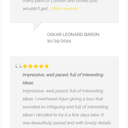
parts of London and stories you
untangibl
n't get...
More reviews
tradition
Defenitely
which will
OSKAR LEONARD BARON
10/29/2024
ssive, well paced, full of interesting
.
ssive, well paced, full of interesting
Money and
. I overheard Arjun giving a tour that
Money and
ed so intriguing and full of interesting
dedicated
I decided to try it a few days later. It
research
eautifully paced and with lovely details
would be 