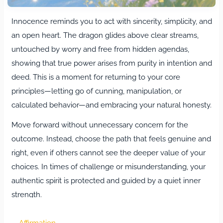
Innocence reminds you to act with sincerity, simplicity, and
an open heart. The dragon glides above clear streams,
untouched by worry and free from hidden agendas,
showing that true power arises from purity in intention and
deed. This is a moment for returning to your core
principles—letting go of cunning, manipulation, or
calculated behavior—and embracing your natural honesty.
Move forward without unnecessary concern for the
outcome. Instead, choose the path that feels genuine and
right, even if others cannot see the deeper value of your
choices. In times of challenge or misunderstanding, your
authentic spirit is protected and guided by a quiet inner
strength.
Life’s unpredictable turns may bring sudden obstacles or