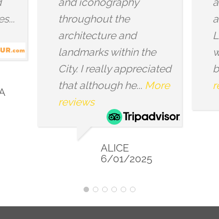
eresting facts
interested in. Whe
he history of
you are familiar wi
. The places we
esoteric symbolism
here very
not, this tour will...
ul and...
More
reviews
s
MIKE
12/01/20
MIA PIROG
10/01/2024