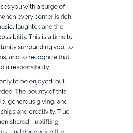
ses you with a surge of
hen every corner is rich
music, laughter, and the
ssibility. This is a time to
rtunity surrounding you, to
ms, and to recognize that
nd a responsibility.
only to be enjoyed, but
rded. The bounty of this
de, generous giving, and
nships and creativity. True
when shared—uplifting
ams, and deepening the