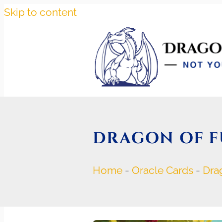
Skip to content
DRAGON OF F
Home
-
Oracle Cards
-
Dra