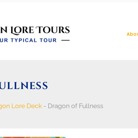
Abo
ULLNESS
gon Lore Deck
-
Dragon of Fullness