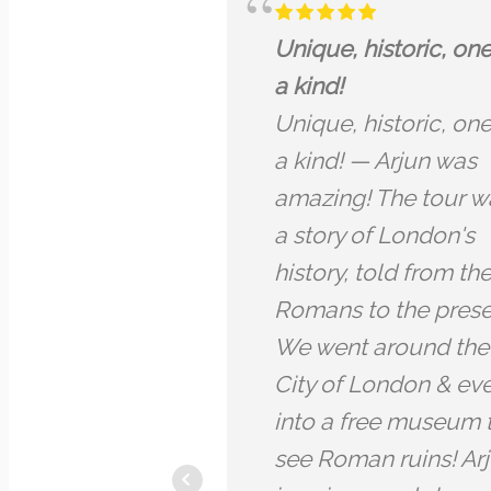
Dragon tour City of
I have 
London.
all my 
Dragon tour City of
known 
London. Arjun was a
excitin
brilliant guide. He is
facts
very knowledgeable
Amazin
about the subjects he
me so 
talks about throughout
about a
the tour, which centres
fun to 
around the spiritual
lived i
connections behind
life an
much of the symbolism
some of