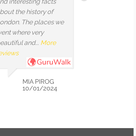
ther
everyday things that we
th
may walk by without
, or
noticing. The tour...
More
More reviews
CYNTHIA
12/23/2023
23