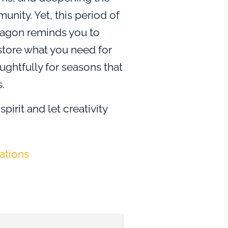
nity. Yet, this period of
dragon reminds you to
store what you need for
ughtfully for seasons that
.
spirit and let creativity
 A grateful heart
 acknowledging the cycles
tations
ss, and plants seeds for
u savor the present.
you to join the joy, uplift
use abundance to build