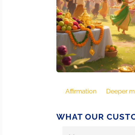
Affirmation
Deeper m
WHAT OUR CUSTO