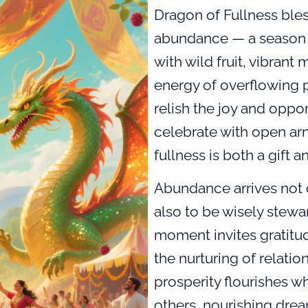
Dragon of Fullness bles
abundance — a season w
with wild fruit, vibrant 
energy of overflowing po
relish the joy and oppo
celebrate with open ar
fullness is both a gift a
Abundance arrives not 
also to be wisely stewa
moment invites gratitu
the nurturing of relatio
prosperity flourishes 
others, nourishing dre