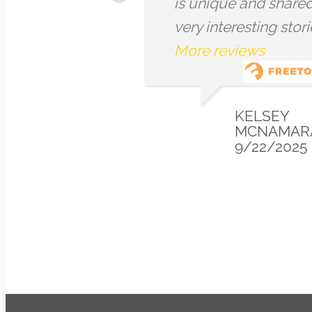
and iconography
and int
throughout the
about t
architecture and
London
landmarks within the
went w
City. I really appreciated
beautif
that although he...
More
review
reviews
ALICE
6/01/2025