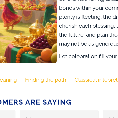
bonds within your commu
plenty is fleeting; the 
cherish each blessing, 
the future, and plan tho
may not be as generous
Let celebration fill your 
bloom from the surplus.
appreciates each gift,
eaning
Finding the path
Classical intepre
of fullness and emptine
new harvests even as yo
Dragon of Fullness calls 
MERS ARE SAYING
those around you, and 