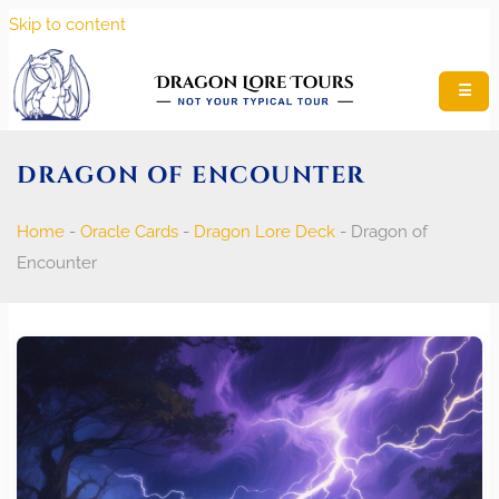
Skip to content
☰
DRAGON OF ENCOUNTER
Home
-
Oracle Cards
-
Dragon Lore Deck
-
Dragon of
Encounter