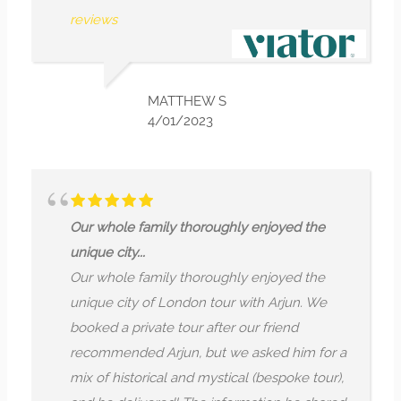
rather than just r
MATTHEW S
NI
4/01/2023
7/
family thoroughly enjoyed the
Finding Ancien
.
The most interes
family thoroughly enjoyed the
hidden Roman 
 of London tour with Arjun. We
is still so muc
ivate tour after our friend
hidden under m
d Arjun, but we asked him for a
pace was nice 
orical and mystical (bespoke tour),
knowledgeable