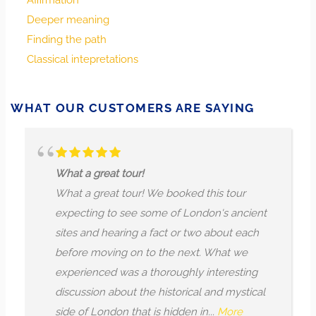
Affirmation
transformative—choose carefully how you engage, and
Deeper meaning
allow insight to shape your response.
Finding the path
Classical intepretations
Every connection and crossroads is meaningful. Pay
attention to the energies that enter your circle now and
consider how their presence might shift your journey. Let
WHAT OUR CUSTOMERS ARE SAYING
discernment reveal what calls for welcome, what requires
caution, and what stirs your spirit toward bold new
directions.
t tour!
The guide was te
t tour! We booked this tour
reciting histori
to see some of London's ancient
Booked this tou
earing a fact or two about each
enjoyed it. The
ing on to the next. What we
in depth histor
d was a thoroughly interesting
teaching us sev
about the historical and mystical
before, which w
on that is hidden in...
More
conducted as if 