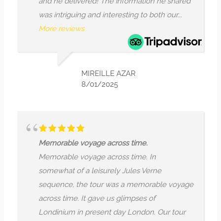
ivered! The information he shared
throughout hist
ng and interesting to both our...
activity away...
M
ws
LI
7/
MIREILLE AZAR
8/01/2025
I
Jules Verne se
voyage across time.
across time. It
voyage across time. In
Londinium in p
f a leisurely Jules Verne
guide Mr Arjun, 
the tour was a memorable voyage
storyteller, do
. It gave us glimpses of
buildings with 
in present day London. Our tour
points. ...
More 