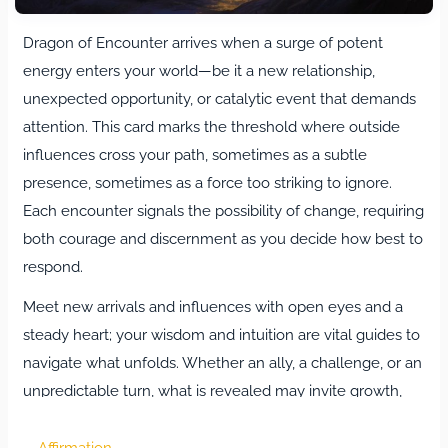
Dragon of Encounter arrives when a surge of potent
energy enters your world—be it a new relationship,
unexpected opportunity, or catalytic event that demands
attention. This card marks the threshold where outside
influences cross your path, sometimes as a subtle
presence, sometimes as a force too striking to ignore.
Each encounter signals the possibility of change, requiring
both courage and discernment as you decide how best to
respond.
Meet new arrivals and influences with open eyes and a
steady heart; your wisdom and intuition are vital guides to
navigate what unfolds. Whether an ally, a challenge, or an
unpredictable turn, what is revealed may invite growth,
test boundaries, or unlock hidden talents. Dragon of
Encounter reminds you that these moments are