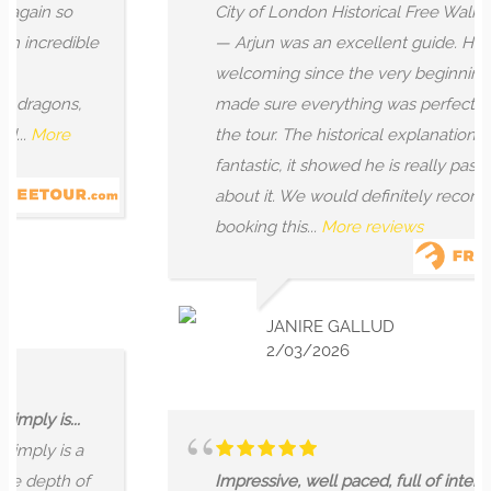
n so
City of London Historical Free Walking Tou
credible
— Arjun was an excellent guide. He was v
welcoming since the very beginning, and
gons,
made sure everything was perfect all alo
ore
the tour. The historical explanation was
fantastic, it showed he is really passionate
about it. We would definitely recommend
booking this...
More reviews
JANIRE GALLUD
2/03/2026
is...
y is a
epth of
Impressive, well paced, full of interesting