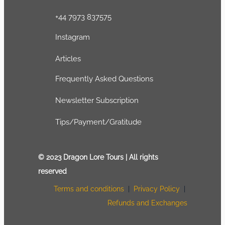
+44 7973 837575
Instagram
Articles
Frequently Asked Questions
Newsletter Subscription
Tips/Payment/Gratitude
© 2023 Dragon Lore Tours | All rights
reserved
Terms and conditions
|
Privacy Policy
|
Refunds and Exchanges