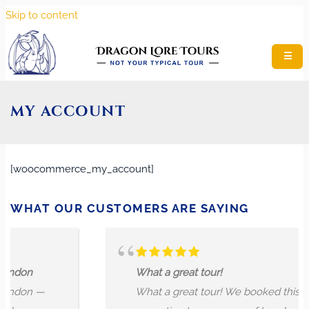
Skip to content
☰
MY ACCOUNT
[woocommerce_my_account]
WHAT OUR CUSTOMERS ARE SAYING
on
What a great tour!
on —
What a great tour! We booked this tour