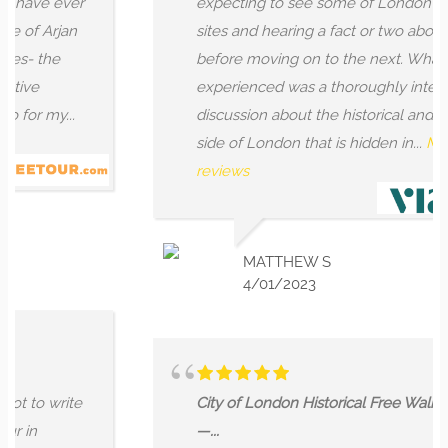
ve ever
expecting to see some of London's ancie
 Arjan
sites and hearing a fact or two about each
 the
before moving on to the next. What we
e
experienced was a thoroughly interesting
 my...
discussion about the historical and mystic
side of London that is hidden in...
More
reviews
MATTHEW S
4/01/2023
o write
City of London Historical Free Walking Tou
—...