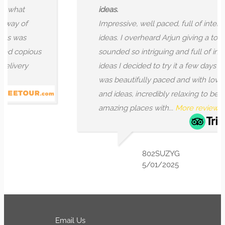
at
ideas.
 of
Impressive, well paced, full of interesting
was
ideas. I overheard Arjun giving a tour that
opious
sounded so intriguing and full of interesti
ery
ideas I decided to try it a few days later. It
was beautifully paced and with lovely deta
and ideas, incredibly relaxing to be led int
amazing places with...
More reviews
802SUZYG
5/01/2025
Email Us