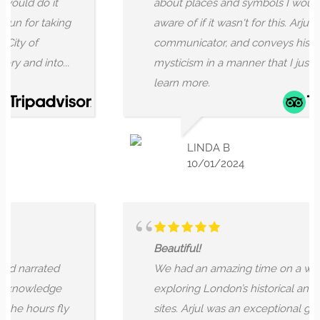
 do it
about places and symbols I wouldn't b
or taking
aware of if it wasn't for this. Arjun is a gr
of
communicator, and conveys history an
d into...
mysticism in a manner that I just want t
learn more.
LINDA B
10/01/2024
Beautiful!
rrated
We had an amazing time on a walking t
wledge
exploring London’s historical and mystic
hours fly
sites. Arjul was an exceptional guide,