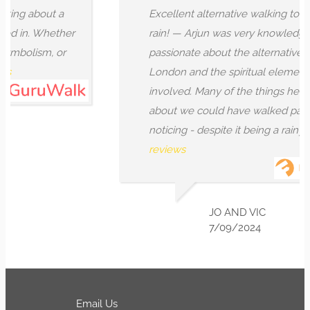
 about a
Excellent alternative walking tour even 
n. Whether
rain! — Arjun was very knowledgeable 
lism, or
passionate about the alternative history
London and the spiritual elements and 
involved. Many of the things he spoke t
about we could have walked past witho
noticing - despite it being a rainy...
More
reviews
JO AND VIC
7/09/2024
Email Us