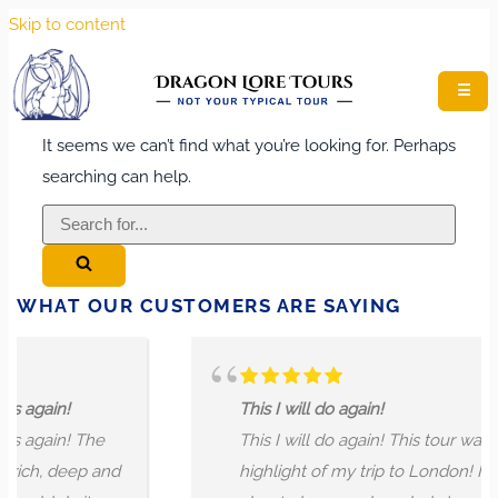
Skip to content
☰
It seems we can’t find what you’re looking for. Perhaps
searching can help.
Search
for...
WHAT OUR CUSTOMERS ARE SAYING
ain!
This I will do again!
ain! The
This I will do again! This tour was the
, deep and
highlight of my trip to London! I learne