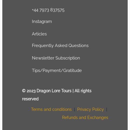
+44 7973 837575
Instagram
Articles
Frequently Asked Questions
Newsletter Subscription
Tips/Payment/Gratitude
© 2023 Dragon Lore Tours | All rights
reserved
Terms and conditions
|
Privacy Policy
|
Refunds and Exchanges