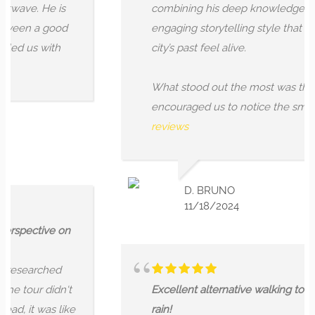
e. He is
combining his deep knowledge with an
n a good
engaging storytelling style that made t
us with
city’s past feel alive.
What stood out the most was the way A
encouraged us to notice the small,...
Mo
reviews
D. BRUNO
11/18/2024
ective on
earched
our didn't
Excellent alternative walking tour even 
t was like
rain!