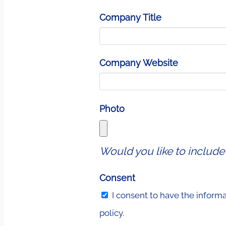
Company Title
Company Website
Photo
Would you like to include
Consent
I consent to have the inform
policy.