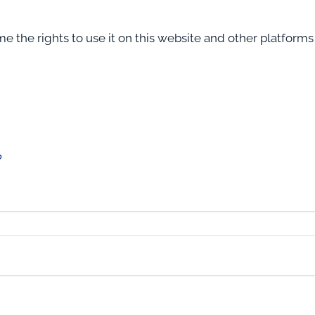
 the rights to use it on this website and other platform