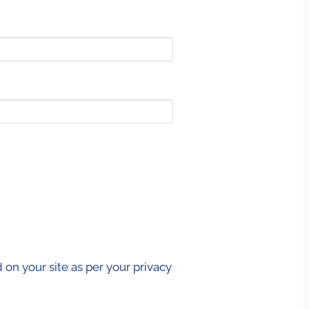
on your site as per your privacy