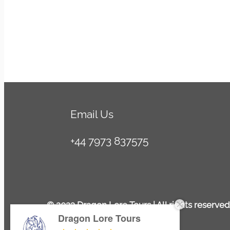
SUSMITA DAS
4/07/2025
Email Us
+44 7973 837575
© 2023 Dragon Lore Tours | All rights reserved
Dragon Lore Tours