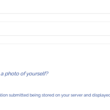
 a photo of yourself?
ation submitted being stored on your server and displayed 