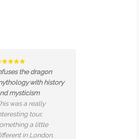
 CITY TOUR
Nous n’avons pas vu l
uch a pleasure
temps passer et j’en
 this tour and
garderai un très bon
o the stories and
souvenir
es Arjun has to
La visite était super
ts of historical
intéressante et le gui
gon-related
très cultivé ! J’ai trouv