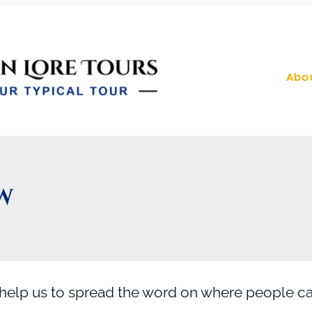
Abo
W
 help us to spread the word on where people 