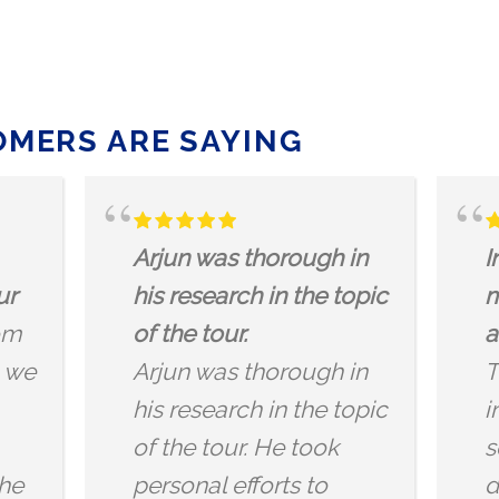
MERS ARE SAYING
Infuses the dragon
DRAGON
mythology with history
It was s
and mysticism
to go on
This was a really
listen t
interesting tour,
anedoct
something a little
offer! Lo
different in London.
and dra