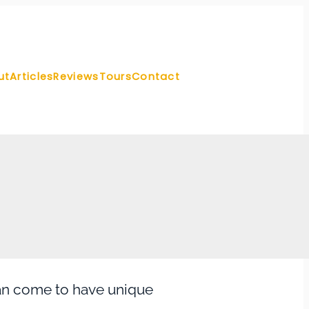
ut
Articles
Reviews
Tours
Contact
can come to have unique