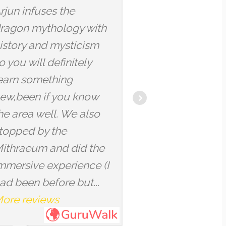
 and his
qu'il était assez facile
ul energy kept
de le comprendre
p in a
même quand on est
ul cocooned
pas bilingue, mais il y
ere.
avait quand même d
u fellow
vocabulaire un peu
-wisdom keeper
technique par
light you spread
moments. Nous
ur city!
sommes passés par d
endroits insolites et
avons pu comprendre.
More reviews
FRANCESCA
10/04/2025