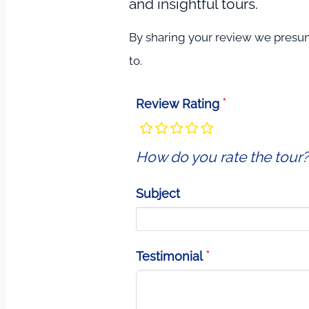
and insightful tours.
By sharing your review we presume
to.
Review Rating
How do you rate the tour?
Subject
Testimonial