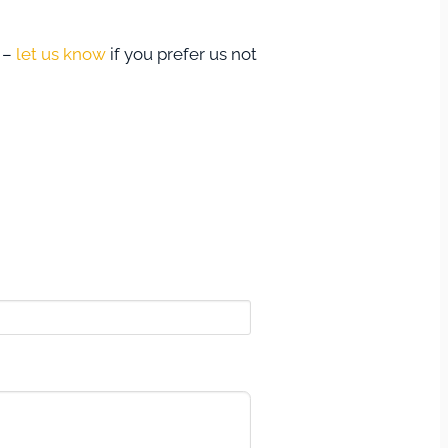
s –
let us know
if you prefer us not