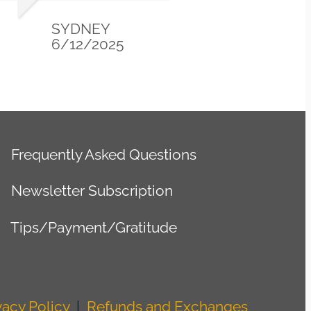
GWEN
1/01/2025
Frequently Asked Questions
Newsletter Subscription
Tips/Payment/Gratitude
vacy Policy
|
Refunds and Exchanges