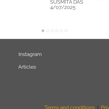
SYDNEY
6/12/2025
Instagram
Articles
Terms and conditions
|
Pri