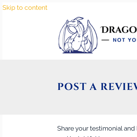
Skip to content
POST A REVIE
Share your testimonial and