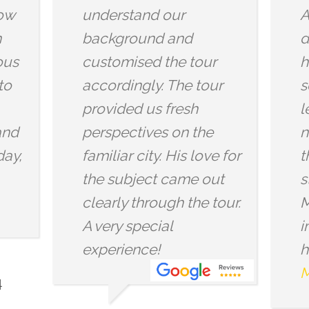
Arjun infuses the
insights
dragon mythology with
wonderf
history and mysticism
the grou
so you will definitely
wonderf
learn something
atmosph
new,been if you know
Thankyo
the area well. We also
Dragon
stopped by the
for the 
Mithraeum and did the
across o
immersive experience (I
had been before but...
More reviews