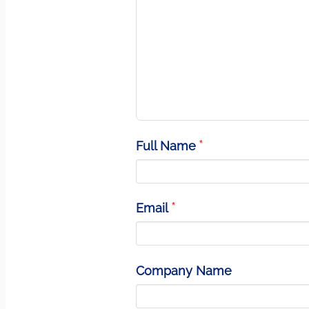
Full Name
Email
Company Name